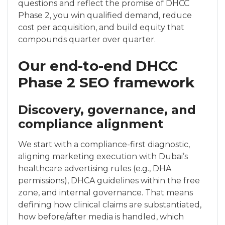
questions and reflect the promise of DHCC
Phase 2, you win qualified demand, reduce
cost per acquisition, and build equity that
compounds quarter over quarter.
Our end-to-end DHCC
Phase 2 SEO framework
Discovery, governance, and
compliance alignment
We start with a compliance-first diagnostic,
aligning marketing execution with Dubai’s
healthcare advertising rules (e.g., DHA
permissions), DHCA guidelines within the free
zone, and internal governance. That means
defining how clinical claims are substantiated,
how before/after media is handled, which