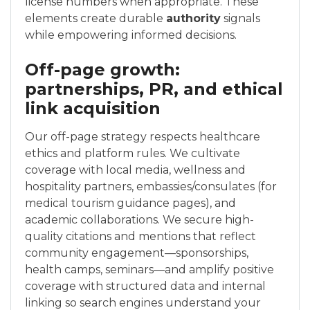
license numbers when appropriate. These
elements create durable
authority
signals
while empowering informed decisions.
Off-page growth:
partnerships, PR, and ethical
link acquisition
Our off-page strategy respects healthcare
ethics and platform rules. We cultivate
coverage with local media, wellness and
hospitality partners, embassies/consulates (for
medical tourism guidance pages), and
academic collaborations. We secure high-
quality citations and mentions that reflect
community engagement—sponsorships,
health camps, seminars—and amplify positive
coverage with structured data and internal
linking so search engines understand your