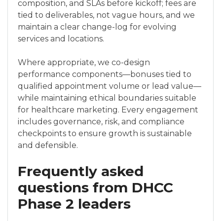
composition, and SLAs before kickoff; fees are
tied to deliverables, not vague hours, and we
maintain a clear change-log for evolving
services and locations.
Where appropriate, we co-design
performance components—bonuses tied to
qualified appointment volume or lead value—
while maintaining ethical boundaries suitable
for healthcare marketing. Every engagement
includes governance, risk, and compliance
checkpoints to ensure growth is sustainable
and defensible.
Frequently asked
questions from DHCC
Phase 2 leaders