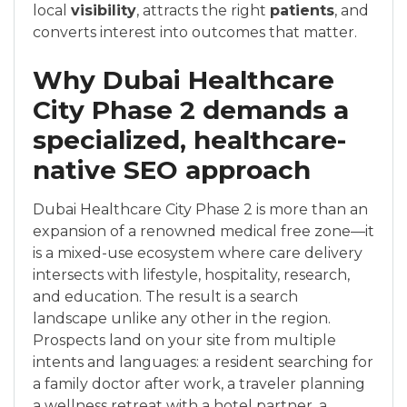
local
visibility
, attracts the right
patients
, and
converts interest into outcomes that matter.
Why Dubai Healthcare
City Phase 2 demands a
specialized, healthcare-
native SEO approach
Dubai Healthcare City Phase 2 is more than an
expansion of a renowned medical free zone—it
is a mixed-use ecosystem where care delivery
intersects with lifestyle, hospitality, research,
and education. The result is a search
landscape unlike any other in the region.
Prospects land on your site from multiple
intents and languages: a resident searching for
a family doctor after work, a traveler planning
a wellness retreat with a hotel partner, a