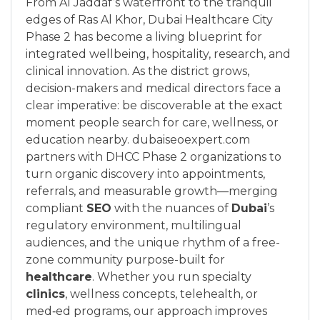
From Al Jaddaf’s waterfront to the tranquil
edges of Ras Al Khor, Dubai Healthcare City
Phase 2 has become a living blueprint for
integrated wellbeing, hospitality, research, and
clinical innovation. As the district grows,
decision-makers and medical directors face a
clear imperative: be discoverable at the exact
moment people search for care, wellness, or
education nearby. dubaiseoexpert.com
partners with DHCC Phase 2 organizations to
turn organic discovery into appointments,
referrals, and measurable growth—merging
compliant
SEO
with the nuances of
Dubai
’s
regulatory environment, multilingual
audiences, and the unique rhythm of a free-
zone community purpose-built for
healthcare
. Whether you run specialty
clinics
, wellness concepts, telehealth, or
med‑ed programs, our approach improves