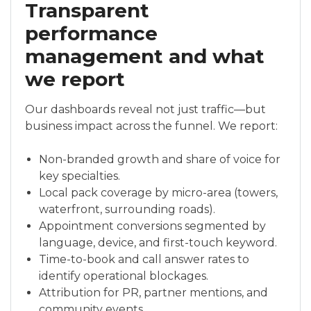
Transparent
performance
management and what
we report
Our dashboards reveal not just traffic—but
business impact across the funnel. We report:
Non-branded growth and share of voice for
key specialties.
Local pack coverage by micro-area (towers,
waterfront, surrounding roads).
Appointment conversions segmented by
language, device, and first-touch keyword.
Time-to-book and call answer rates to
identify operational blockages.
Attribution for PR, partner mentions, and
community events.