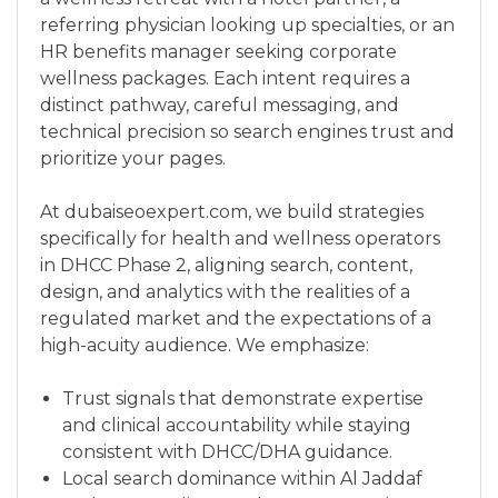
referring physician looking up specialties, or an
HR benefits manager seeking corporate
wellness packages. Each intent requires a
distinct pathway, careful messaging, and
technical precision so search engines trust and
prioritize your pages.
At dubaiseoexpert.com, we build strategies
specifically for health and wellness operators
in DHCC Phase 2, aligning search, content,
design, and analytics with the realities of a
regulated market and the expectations of a
high-acuity audience. We emphasize:
Trust signals that demonstrate expertise
and clinical accountability while staying
consistent with DHCC/DHA guidance.
Local search dominance within Al Jaddaf