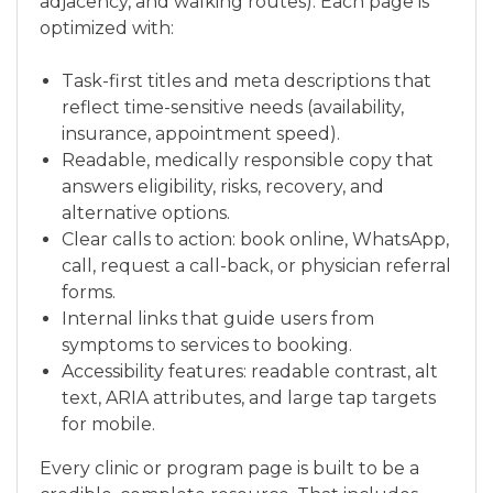
adjacency, and walking routes). Each page is
optimized with:
Task-first titles and meta descriptions that
reflect time-sensitive needs (availability,
insurance, appointment speed).
Readable, medically responsible copy that
answers eligibility, risks, recovery, and
alternative options.
Clear calls to action: book online, WhatsApp,
call, request a call-back, or physician referral
forms.
Internal links that guide users from
symptoms to services to booking.
Accessibility features: readable contrast, alt
text, ARIA attributes, and large tap targets
for mobile.
Every clinic or program page is built to be a