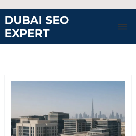
Skip
to
DUBAI SEO
content
EXPERT