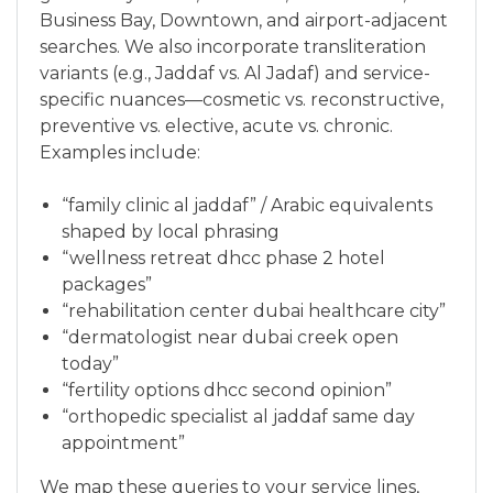
Business Bay, Downtown, and airport-adjacent
searches. We also incorporate transliteration
variants (e.g., Jaddaf vs. Al Jadaf) and service-
specific nuances—cosmetic vs. reconstructive,
preventive vs. elective, acute vs. chronic.
Examples include:
“family clinic al jaddaf” / Arabic equivalents
shaped by local phrasing
“wellness retreat dhcc phase 2 hotel
packages”
“rehabilitation center dubai healthcare city”
“dermatologist near dubai creek open
today”
“fertility options dhcc second opinion”
“orthopedic specialist al jaddaf same day
appointment”
We map these queries to your service lines,