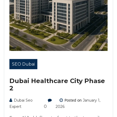
SEO Dubai
Dubai Healthcare City Phase
2
Posted on
Dubai Seo
January 1,
0
Expert
2026