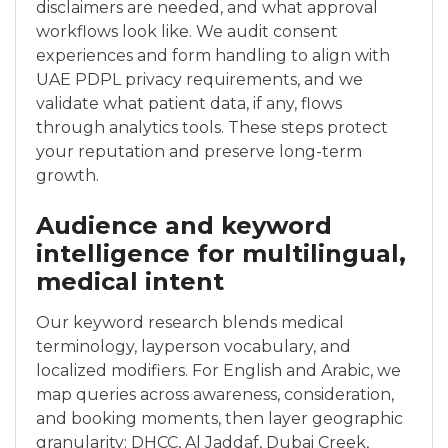
disclaimers are needed, and what approval
workflows look like. We audit consent
experiences and form handling to align with
UAE PDPL privacy requirements, and we
validate what patient data, if any, flows
through analytics tools. These steps protect
your reputation and preserve long-term
growth.
Audience and keyword
intelligence for multilingual,
medical intent
Our keyword research blends medical
terminology, layperson vocabulary, and
localized modifiers. For English and Arabic, we
map queries across awareness, consideration,
and booking moments, then layer geographic
granularity: DHCC, Al Jaddaf, Dubai Creek,