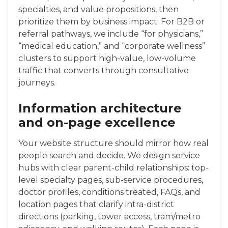
specialties, and value propositions, then
prioritize them by business impact. For B2B or
referral pathways, we include “for physicians,”
“medical education,” and “corporate wellness”
clusters to support high-value, low-volume
traffic that converts through consultative
journeys.
Information architecture
and on-page excellence
Your website structure should mirror how real
people search and decide. We design service
hubs with clear parent-child relationships: top-
level specialty pages, sub-service procedures,
doctor profiles, conditions treated, FAQs, and
location pages that clarify intra-district
directions (parking, tower access, tram/metro