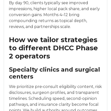
By day 90, clients typically see improved
impressions, higher local pack share, and early
conversion gains. Months 4–12 bring
compounding returns as topical depth,
reviews, and partnerships scale.
How we tailor strategies
to different DHCC Phase
2 operators
Specialty clinics and surgical
centers
We prioritize pre‑consult eligibility content, risk
disclosures, surgeon profiles, and transparent
timelines. Scheduling speed, second-opinion
pathways, and insurance clarity become focal
points. We build authority around outcomes