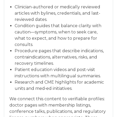
Clinician-authored or medically reviewed
articles with bylines, credentials, and last-
reviewed dates.
Condition guides that balance clarity with
caution—symptoms, when to seek care,
what to expect, and how to prepare for
consults.
Procedure pages that describe indications,
contraindications, alternatives, risks, and
recovery timelines.
Patient education videos and post-visit
instructions with multilingual summaries.
Research and CME highlights for academic
units and med‑ed initiatives.
We connect this content to verifiable profiles:
doctor pages with membership listings,
conference talks, publications, and regulatory