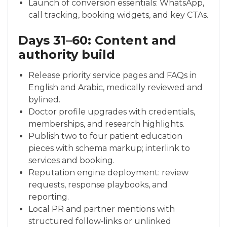
Launch of conversion essentials: WhatsApp,
call tracking, booking widgets, and key CTAs.
Days 31–60: Content and
authority build
Release priority service pages and FAQs in
English and Arabic, medically reviewed and
bylined.
Doctor profile upgrades with credentials,
memberships, and research highlights.
Publish two to four patient education
pieces with schema markup; interlink to
services and booking.
Reputation engine deployment: review
requests, response playbooks, and
reporting.
Local PR and partner mentions with
structured follow‑links or unlinked