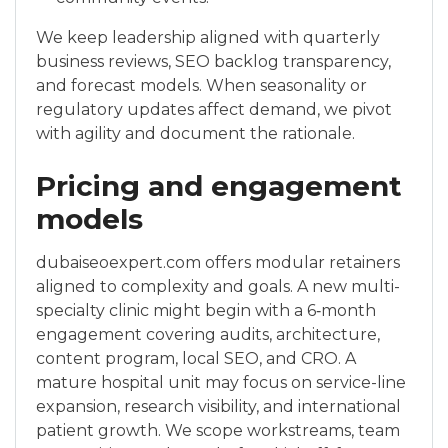
We keep leadership aligned with quarterly
business reviews, SEO backlog transparency,
and forecast models. When seasonality or
regulatory updates affect demand, we pivot
with agility and document the rationale.
Pricing and engagement
models
dubaiseoexpert.com offers modular retainers
aligned to complexity and goals. A new multi-
specialty clinic might begin with a 6‑month
engagement covering audits, architecture,
content program, local SEO, and CRO. A
mature hospital unit may focus on service-line
expansion, research visibility, and international
patient growth. We scope workstreams, team