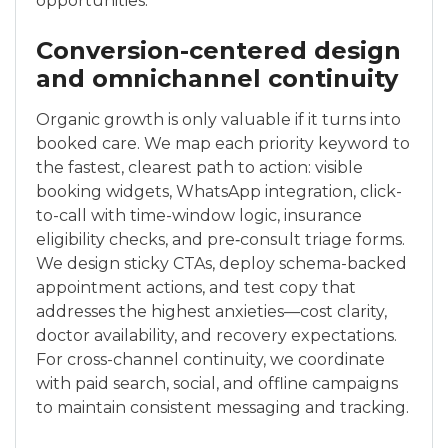
opportunities.
Conversion-centered design
and omnichannel continuity
Organic growth is only valuable if it turns into
booked care. We map each priority keyword to
the fastest, clearest path to action: visible
booking widgets, WhatsApp integration, click-
to-call with time-window logic, insurance
eligibility checks, and pre‑consult triage forms.
We design sticky CTAs, deploy schema-backed
appointment actions, and test copy that
addresses the highest anxieties—cost clarity,
doctor availability, and recovery expectations.
For cross-channel continuity, we coordinate
with paid search, social, and offline campaigns
to maintain consistent messaging and tracking.