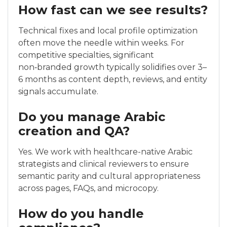
How fast can we see results?
Technical fixes and local profile optimization
often move the needle within weeks. For
competitive specialties, significant
non‑branded growth typically solidifies over 3–
6 months as content depth, reviews, and entity
signals accumulate.
Do you manage Arabic
creation and QA?
Yes. We work with healthcare-native Arabic
strategists and clinical reviewers to ensure
semantic parity and cultural appropriateness
across pages, FAQs, and microcopy.
How do you handle