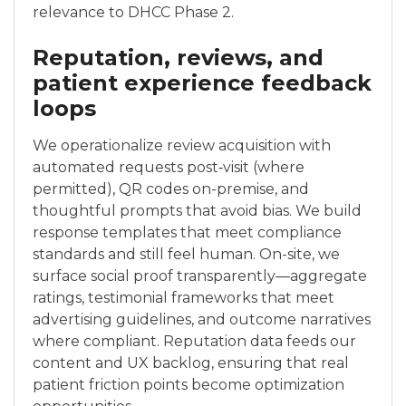
relevance to DHCC Phase 2.
Reputation, reviews, and
patient experience feedback
loops
We operationalize review acquisition with
automated requests post‑visit (where
permitted), QR codes on-premise, and
thoughtful prompts that avoid bias. We build
response templates that meet compliance
standards and still feel human. On-site, we
surface social proof transparently—aggregate
ratings, testimonial frameworks that meet
advertising guidelines, and outcome narratives
where compliant. Reputation data feeds our
content and UX backlog, ensuring that real
patient friction points become optimization