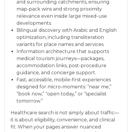
and surrounding catchments, ensuring
map-pack wins and strong proximity
relevance even inside large mixed-use
developments.
Bilingual discovery with Arabic and English
optimization, including transliteration
variants for place names and services.
Information architecture that supports
medical tourism journeys—packages,
accommodation links, post-procedure
guidance, and concierge support.
Fast, accessible, mobile-first experiences
designed for micro-moments: “near me,”
“book now,” “open today,” or “specialist
tomorrow.”
Healthcare search is not simply about traffic—
it is about eligibility, convenience, and clinical
fit. When your pages answer nuanced