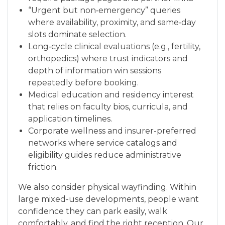
“Urgent but non‑emergency” queries
where availability, proximity, and same‑day
slots dominate selection.
Long‑cycle clinical evaluations (e.g., fertility,
orthopedics) where trust indicators and
depth of information win sessions
repeatedly before booking.
Medical education and residency interest
that relies on faculty bios, curricula, and
application timelines.
Corporate wellness and insurer-preferred
networks where service catalogs and
eligibility guides reduce administrative
friction.
We also consider physical wayfinding. Within
large mixed-use developments, people want
confidence they can park easily, walk
comfortably, and find the right reception. Our