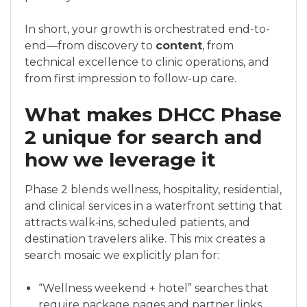
In short, your growth is orchestrated end-to-
end—from discovery to
content
, from
technical excellence to clinic operations, and
from first impression to follow-up care.
What makes DHCC Phase
2 unique for search and
how we leverage it
Phase 2 blends wellness, hospitality, residential,
and clinical services in a waterfront setting that
attracts walk‑ins, scheduled patients, and
destination travelers alike. This mix creates a
search mosaic we explicitly plan for:
“Wellness weekend + hotel” searches that
require package pages and partner links.