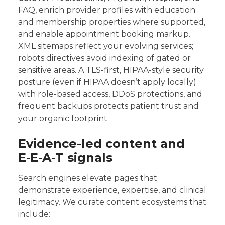
FAQ, enrich provider profiles with education
and membership properties where supported,
and enable appointment booking markup.
XML sitemaps reflect your evolving services;
robots directives avoid indexing of gated or
sensitive areas. A TLS-first, HIPAA-style security
posture (even if HIPAA doesn’t apply locally)
with role-based access, DDoS protections, and
frequent backups protects patient trust and
your organic footprint.
Evidence-led content and
E‑E‑A‑T signals
Search engines elevate pages that
demonstrate experience, expertise, and clinical
legitimacy. We curate content ecosystems that
include: