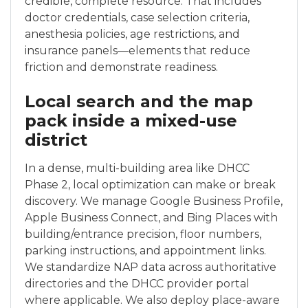
credible, complete resource. That includes
doctor credentials, case selection criteria,
anesthesia policies, age restrictions, and
insurance panels—elements that reduce
friction and demonstrate readiness.
Local search and the map
pack inside a mixed-use
district
In a dense, multi-building area like DHCC
Phase 2, local optimization can make or break
discovery. We manage Google Business Profile,
Apple Business Connect, and Bing Places with
building/entrance precision, floor numbers,
parking instructions, and appointment links.
We standardize NAP data across authoritative
directories and the DHCC provider portal
where applicable. We also deploy place-aware