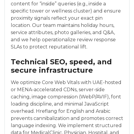
content for “inside” queries (e.g., inside a
specific tower or wellness cluster) and ensure
proximity signals reflect your exact pin
location. Our team maintains holiday hours,
service attributes, photo galleries, and Q&A,
and we help operationalize review response
SLAs to protect reputational lift.
Technical SEO, speed, and
secure infrastructure
We optimize Core Web Vitals with UAE-hosted
or MENA-accelerated CDNs, server-side
caching, image compression (WebP/AVIF), font
loading discipline, and minimal JavaScript
overhead. Hreflang for English and Arabic
prevents cannibalization and promotes correct
language indexing. We implement structured
data for MedicalClinic, Physician, Hospital, and