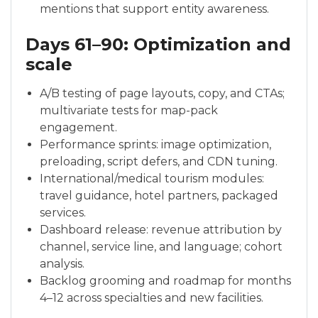
mentions that support entity awareness.
Days 61–90: Optimization and
scale
A/B testing of page layouts, copy, and CTAs;
multivariate tests for map-pack
engagement.
Performance sprints: image optimization,
preloading, script defers, and CDN tuning.
International/medical tourism modules:
travel guidance, hotel partners, packaged
services.
Dashboard release: revenue attribution by
channel, service line, and language; cohort
analysis.
Backlog grooming and roadmap for months
4–12 across specialties and new facilities.