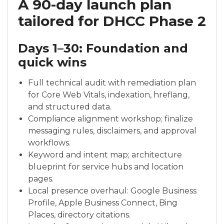
A 90-day launch plan
tailored for DHCC Phase 2
Days 1–30: Foundation and
quick wins
Full technical audit with remediation plan
for Core Web Vitals, indexation, hreflang,
and structured data.
Compliance alignment workshop; finalize
messaging rules, disclaimers, and approval
workflows.
Keyword and intent map; architecture
blueprint for service hubs and location
pages.
Local presence overhaul: Google Business
Profile, Apple Business Connect, Bing
Places, directory citations.