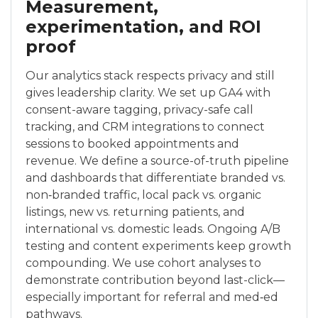
Measurement,
experimentation, and ROI
proof
Our analytics stack respects privacy and still
gives leadership clarity. We set up GA4 with
consent-aware tagging, privacy-safe call
tracking, and CRM integrations to connect
sessions to booked appointments and
revenue. We define a source-of-truth pipeline
and dashboards that differentiate branded vs.
non‑branded traffic, local pack vs. organic
listings, new vs. returning patients, and
international vs. domestic leads. Ongoing A/B
testing and content experiments keep growth
compounding. We use cohort analyses to
demonstrate contribution beyond last-click—
especially important for referral and med‑ed
pathways.