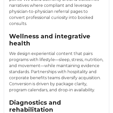
narratives where compliant and leverage
physician-to-physician referral pages to
convert professional curiosity into booked
consults.
Wellness and integrative
health
We design experiential content that pairs
programs with lifestyle—sleep, stress, nutrition,
and movement—while maintaining evidence
standards. Partnerships with hospitality and
corporate benefits teams diversify acquisition.
Conversion is driven by package clarity,
program calendars, and drop-in availability.
Diagnostics and
rehabilitation