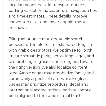
location pages include transport options,
parking validation notes, on-site navigation tips,
and time estimates. These details improve
conversion rates and lower appointment
no‑shows.
Bilingual nuance matters. Arabic search
behavior often blends transliterated English
with Arabic descriptors; we optimize for both,
ensure semantic parity across languages, and
use hreflang to guide search engines toward
the right version. We also localize content
tone: Arabic pages may emphasize family and
community aspects of care, while English
pages may prioritize procedural detail and
international accreditation—both authentic,
both aligned to the same clinical truth.