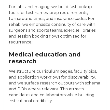
For labs and imaging, we build fast lookup
tools for test names, prep requirements,
turnaround times, and insurance codes. For
rehab, we emphasize continuity of care with
surgeons and sports teams, exercise libraries,
and session booking flows optimized for
recurrence.
Medical education and
research
We structure curriculum pages, faculty bios,
and application workflows for discoverability,
and we surface research outputs with schema
and DOIs where relevant. This attracts
candidates and collaborators while building
institutional credibility.