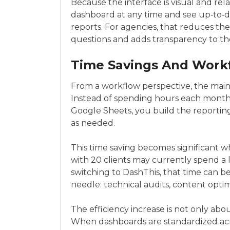
Because the interface is visual and relat
dashboard at any time and see up‑to‑d
reports. For agencies, that reduces th
questions and adds transparency to the
Time Savings And Workf
From a workflow perspective, the main 
Instead of spending hours each month
Google Sheets, you build the reporting
as needed.
This time saving becomes significant
with 20 clients may currently spend a 
switching to DashThis, that time can b
needle: technical audits, content optim
The efficiency increase is not only abo
When dashboards are standardized acr