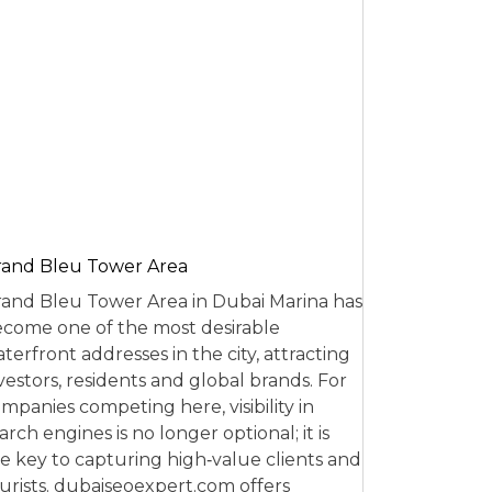
and Bleu Tower Area
and Bleu Tower Area in Dubai Marina has
come one of the most desirable
terfront addresses in the city, attracting
vestors, residents and global brands. For
mpanies competing here, visibility in
arch engines is no longer optional; it is
e key to capturing high‑value clients and
urists. dubaiseoexpert.com offers