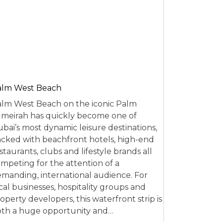
alm West Beach
lm West Beach on the iconic Palm
meirah has quickly become one of
bai’s most dynamic leisure destinations,
cked with beachfront hotels, high-end
staurants, clubs and lifestyle brands all
mpeting for the attention of a
manding, international audience. For
cal businesses, hospitality groups and
operty developers, this waterfront strip is
th a huge opportunity and…