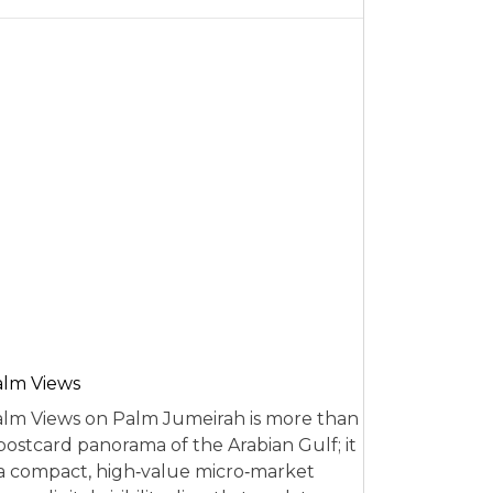
alm Views
lm Views on Palm Jumeirah is more than
postcard panorama of the Arabian Gulf; it
 a compact, high‑value micro‑market