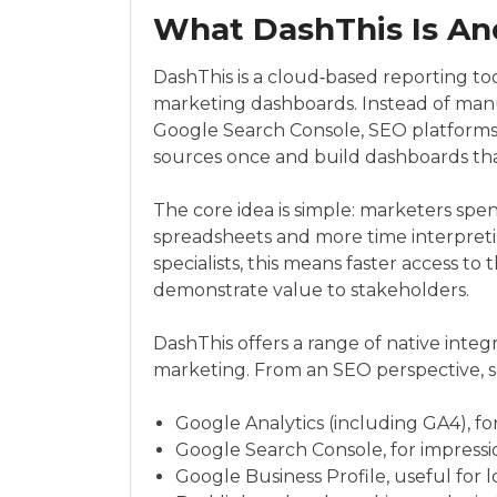
What DashThis Is An
DashThis is a cloud‑based reporting too
marketing dashboards. Instead of manu
Google Search Console, SEO platforms 
sources once and build dashboards th
The core idea is simple: marketers spe
spreadsheets and more time interpret
specialists, this means faster access to
demonstrate value to stakeholders.
DashThis offers a range of native integr
marketing. From an SEO perspective, s
Google Analytics (including GA4), fo
Google Search Console, for impressio
Google Business Profile, useful for lo