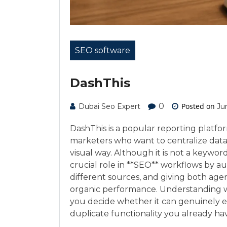
SEO software
DashThis
0
Posted on
Dubai Seo Expert
Ju
DashThis is a popular reporting platfo
marketers who want to centralize data f
visual way. Although it is not a keyword r
crucial role in **SEO** workflows by a
different sources, and giving both age
organic performance. Understanding wh
you decide whether it can genuinely e
duplicate functionality you already ha