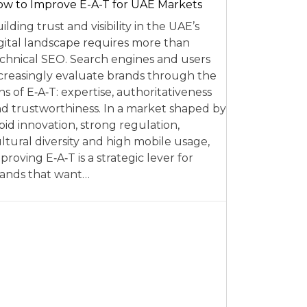
w to Improve E-A-T for UAE Markets
ilding trust and visibility in the UAE’s
gital landscape requires more than
chnical SEO. Search engines and users
creasingly evaluate brands through the
ns of E‑A‑T: expertise, authoritativeness
d trustworthiness. In a market shaped by
pid innovation, strong regulation,
ltural diversity and high mobile usage,
proving E‑A‑T is a strategic lever for
ands that want…