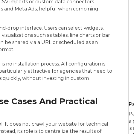
a CSV imports or custom data connectors.
Ads and Meta Ads, helpful when combining
d‑drop interface. Users can select widgets,
visualizations such as tables, line charts or bar
can be shared via a URL or scheduled as an
format.
s no installation process. All configuration is
particularly attractive for agencies that need to
s quickly, without investing in custom
se Cases And Practical
P
Pa
a 
ol. It does not crawl your website for technical
is
tead, its role is to centralize the results of