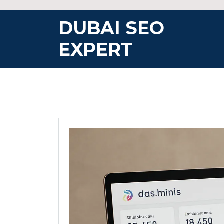
Skip
to
DUBAI SEO
content
EXPERT