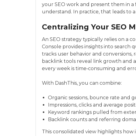
your SEO work and present them in a f
understand. In practice, that leads to
Centralizing Your SEO M
An SEO strategy typically relies on a 
Console provides insights into search q
tracks user behavior and conversions, 
backlink tools reveal link growth and 
every week is time‑consuming and err
With DashThis, you can combine:
Organic sessions, bounce rate and g
Impressions, clicks and average posi
Keyword rankings pulled from extern
Backlink counts and referring domain
This consolidated view highlights how 