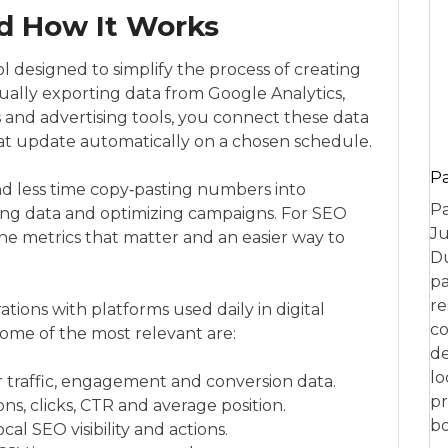
d How It Works
l designed to simplify the process of creating
ally exporting data from Google Analytics,
and advertising tools, you connect these data
at update automatically on a chosen schedule.
P
nd less time copy‑pasting numbers into
Pa
ing data and optimizing campaigns. For SEO
Ju
 the metrics that matter and an easier way to
Du
pa
re
ations with platforms used daily in digital
co
ome of the most relevant are:
de
lo
r traffic, engagement and conversion data.
pr
ns, clicks, CTR and average position.
bo
cal SEO visibility and actions.