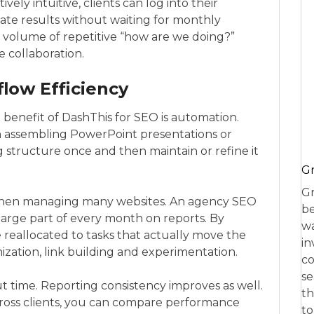
ively intuitive, clients can log into their
ate results without waiting for monthly
e volume of repetitive “how are we doing?”
 collaboration.
low Efficiency
benefit of DashThis for SEO is automation.
 assembling PowerPoint presentations or
 structure once and then maintain or refine it
Gr
Gr
 when managing many websites. An agency SEO
be
large part of every month on reports. By
wa
e reallocated to tasks that actually move the
in
ization, link building and experimentation.
co
se
ut time. Reporting consistency improves as well.
th
oss clients, you can compare performance
to