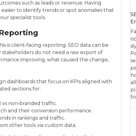
outcomes such as leads or revenue. Having
easier to identify trends or spot anomalies that
SE
ur specialist tools.
En
 Reporting
Fa
op
s is client‑facing reporting. SEO data can be
dy
stakeholders do not need a raw export of
Pa
rformance improving, what caused the change,
se
pa
ho
ign dashboards that focus on KPIs aligned with
al
ted sections for:
pl
fr
d vs non‑branded traffic.
rch and their conversion performance.
nds in rankings and traffic.
rom other tools via custom data.