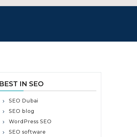
BEST IN SEO
SEO Dubai
SEO blog
WordPress SEO
SEO software