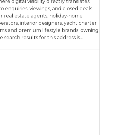
ere digital visibility directly translates
to enquiries, viewings, and closed deals.
r real estate agents, holiday‑home
erators, interior designers, yacht charter
rms and premium lifestyle brands, owning
e search results for this address is…