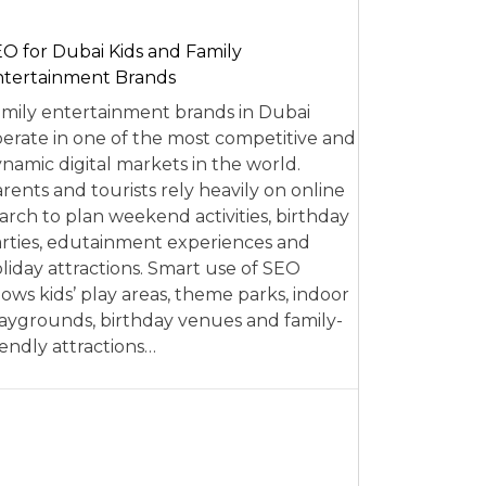
O for Dubai Kids and Family
tertainment Brands
mily entertainment brands in Dubai
erate in one of the most competitive and
namic digital markets in the world.
rents and tourists rely heavily on online
arch to plan weekend activities, birthday
rties, edutainment experiences and
liday attractions. Smart use of SEO
lows kids’ play areas, theme parks, indoor
aygrounds, birthday venues and family-
iendly attractions…