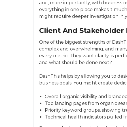
and, more importantly, with business 
everything in one place makes it much 
might require deeper investigation in yo
Client And Stakeholder
One of the biggest strengths of DashThi
complex and overwhelming, and many 
every metric. They want clarity: is pe
and what should be done next?
DashThis helps by allowing you to des
business goals. You might create dedica
Overall organic visibility and brande
Top landing pages from organic sea
Priority keyword groups, showing tre
Technical health indicators pulled f