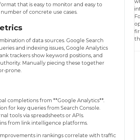
wh
ormat that is easy to monitor and easy to
in
 a number of concrete use cases.
Fo
op
etrics
fi
th
combination of data sources. Google Search
ueries and indexing issues, Google Analytics
rank trackers show keyword positions, and
authority. Manually piecing these together
or‑prone.
oal completions from **Google Analytics**.
tion for key queries from Search Console.
al tools via spreadsheets or APIs.
s from link intelligence platforms.
improvements in rankings correlate with traffic