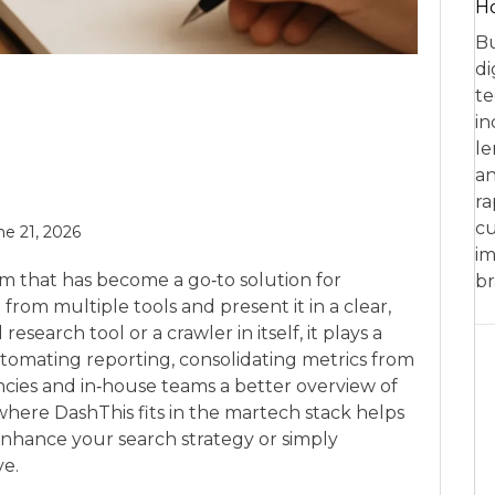
Ho
Bu
di
te
in
le
an
ra
cu
ne 21, 2026
im
rm that has become a go‑to solution for
br
rom multiple tools and present it in a clear,
esearch tool or a crawler in itself, it plays a
utomating reporting, consolidating metrics from
ncies and in‑house teams a better overview of
ere DashThis fits in the martech stack helps
nhance your search strategy or simply
ve.