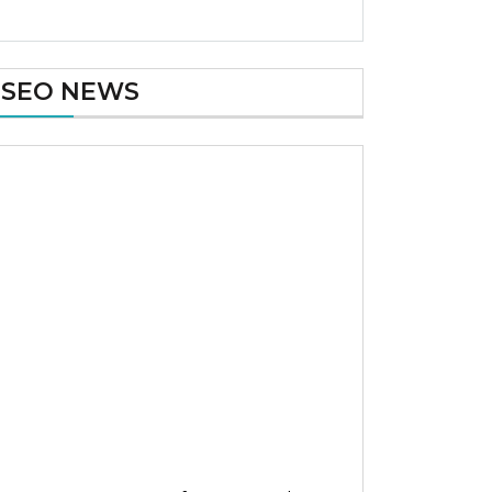
SEO NEWS