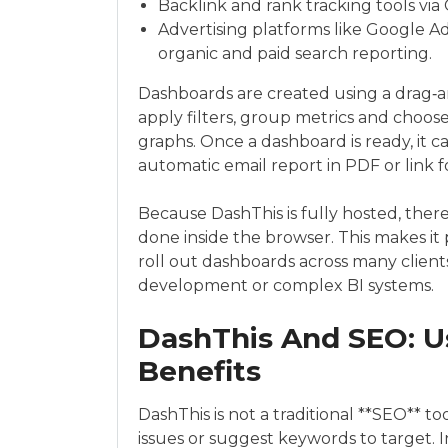
Backlink and rank tracking tools vi
Advertising platforms like Google 
organic and paid search reporting.
Dashboards are created using a drag‑an
apply filters, group metrics and choose 
graphs. Once a dashboard is ready, it 
automatic email report in PDF or link 
Because DashThis is fully hosted, there i
done inside the browser. This makes it 
roll out dashboards across many client
development or complex BI systems.
DashThis And SEO: U
Benefits
DashThis is not a traditional **SEO** to
issues or suggest keywords to target. Ins