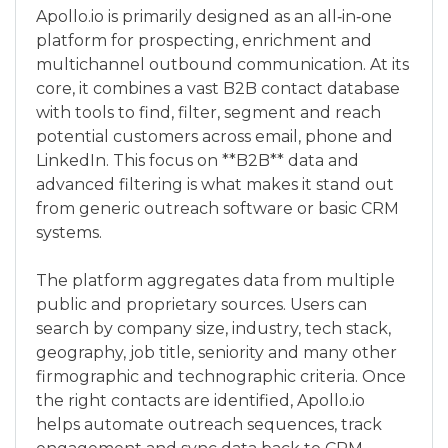
Apollo.io is primarily designed as an all‑in‑one
platform for prospecting, enrichment and
multichannel outbound communication. At its
core, it combines a vast B2B contact database
with tools to find, filter, segment and reach
potential customers across email, phone and
LinkedIn. This focus on **B2B** data and
advanced filtering is what makes it stand out
from generic outreach software or basic CRM
systems.
The platform aggregates data from multiple
public and proprietary sources. Users can
search by company size, industry, tech stack,
geography, job title, seniority and many other
firmographic and technographic criteria. Once
the right contacts are identified, Apollo.io
helps automate outreach sequences, track