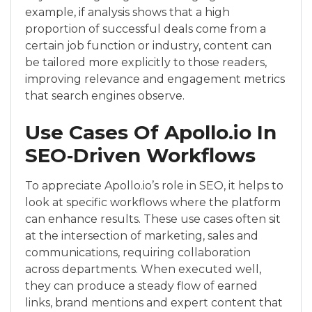
example, if analysis shows that a high
proportion of successful deals come from a
certain job function or industry, content can
be tailored more explicitly to those readers,
improving relevance and engagement metrics
that search engines observe.
Use Cases Of Apollo.io In
SEO‑Driven Workflows
To appreciate Apollo.io’s role in SEO, it helps to
look at specific workflows where the platform
can enhance results. These use cases often sit
at the intersection of marketing, sales and
communications, requiring collaboration
across departments. When executed well,
they can produce a steady flow of earned
links, brand mentions and expert content that