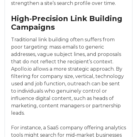
strengthen a site’s search profile over time.
High‑Precision Link Building
Campaigns
Traditional link building often suffers from
poor targeting: mass emails to generic
addresses, vague subject lines, and proposals
that do not reflect the recipient’s context.
Apollo.io allows a more strategic approach. By
filtering for company size, vertical, technology
used and job function, outreach can be sent
to individuals who genuinely control or
influence digital content, such as heads of
marketing, content managers or partnership
leads.
For instance, a SaaS company offering analytics
tools might search for mid‑market businesses