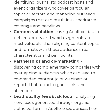
identifying journalists, podcast hosts and
event organizers who cover particular
topics or sectors, and managing outreach
campaigns that can result in authoritative
coverage and backlinks.
Content validation
– using Apollo.io data to
better understand which segments are
most valuable, then aligning content topics
and formats with those audiences’ real
characteristics and pain points.
Partnerships and co‑marketing
–
discovering complementary companies with
overlapping audiences, which can lead to
co‑branded content, joint webinars or
reports that attract organic links and
attention.
Lead quality feedback loop
– analyzing
how leads generated through organic
traffic perform in Apollo.io sequences, then