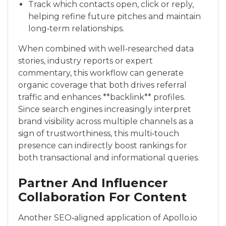
Track which contacts open, click or reply,
helping refine future pitches and maintain
long‑term relationships.
When combined with well‑researched data
stories, industry reports or expert
commentary, this workflow can generate
organic coverage that both drives referral
traffic and enhances **backlink** profiles.
Since search engines increasingly interpret
brand visibility across multiple channels as a
sign of trustworthiness, this multi‑touch
presence can indirectly boost rankings for
both transactional and informational queries.
Partner And Influencer
Collaboration For Content
Another SEO‑aligned application of Apollo.io