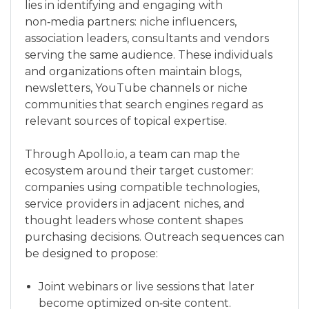
lies in identifying and engaging with
non‑media partners: niche influencers,
association leaders, consultants and vendors
serving the same audience. These individuals
and organizations often maintain blogs,
newsletters, YouTube channels or niche
communities that search engines regard as
relevant sources of topical expertise.
Through Apollo.io, a team can map the
ecosystem around their target customer:
companies using compatible technologies,
service providers in adjacent niches, and
thought leaders whose content shapes
purchasing decisions. Outreach sequences can
be designed to propose:
Joint webinars or live sessions that later
become optimized on‑site content.