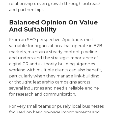
relationship‑driven growth through outreach
and partnerships.
Balanced Opinion On Value
And Suitability
From an SEO perspective, Apollo.io is most
valuable for organizations that operate in B2B
markets, maintain a steady content pipeline
and understand the strategic importance of
digital PR and authority building. Agencies
working with multiple clients can also benefit,
particularly when they manage link‑building
or thought leadership campaigns across
several industries and need a reliable engine
for research and communication.
For very small teams or purely local businesses
focused on basic on‑page improvements and