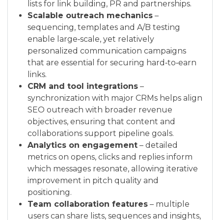
lists for link building, PR and partnerships.
Scalable outreach mechanics
–
sequencing, templates and A/B testing
enable large‑scale, yet relatively
personalized communication campaigns
that are essential for securing hard‑to‑earn
links.
CRM and tool integrations
–
synchronization with major CRMs helps align
SEO outreach with broader revenue
objectives, ensuring that content and
collaborations support pipeline goals.
Analytics on engagement
– detailed
metrics on opens, clicks and replies inform
which messages resonate, allowing iterative
improvement in pitch quality and
positioning.
Team collaboration features
– multiple
users can share lists, sequences and insights,