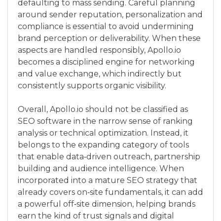
defaulting to mass sending. Careful planning
around sender reputation, personalization and
compliance is essential to avoid undermining
brand perception or deliverability. When these
aspects are handled responsibly, Apollo.io
becomes a disciplined engine for networking
and value exchange, which indirectly but
consistently supports organic visibility.
Overall, Apollo.io should not be classified as
SEO software in the narrow sense of ranking
analysis or technical optimization. Instead, it
belongs to the expanding category of tools
that enable data‑driven outreach, partnership
building and audience intelligence. When
incorporated into a mature SEO strategy that
already covers on‑site fundamentals, it can add
a powerful off‑site dimension, helping brands
earn the kind of trust signals and digital