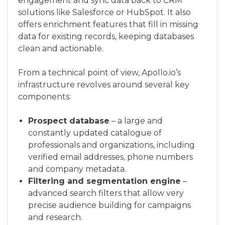
engagement and sync data back to CRM
solutions like Salesforce or HubSpot. It also
offers enrichment features that fill in missing
data for existing records, keeping databases
clean and actionable.
From a technical point of view, Apollo.io’s
infrastructure revolves around several key
components:
Prospect database
– a large and
constantly updated catalogue of
professionals and organizations, including
verified email addresses, phone numbers
and company metadata.
Filtering and segmentation engine
–
advanced search filters that allow very
precise audience building for campaigns
and research.