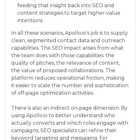
feeding that insight back into SEO and
content strategies to target higher‑value
intentions.
In all these scenarios, Apollo.io’s job is to supply
clean, segmented contact data and outreach
capabilities. The SEO impact arises from what
the team does with those capabilities: the
quality of pitches, the relevance of content,
the value of proposed collaborations. The
platform reduces operational friction, making
it easier to scale the number and sophistication
of off‑page optimization activities.
There is also an indirect on‑page dimension. By
using Apollo.io to better understand who
actually converts and which roles engage with
campaigns, SEO specialists can refine their
keyword targeting and messaging. For