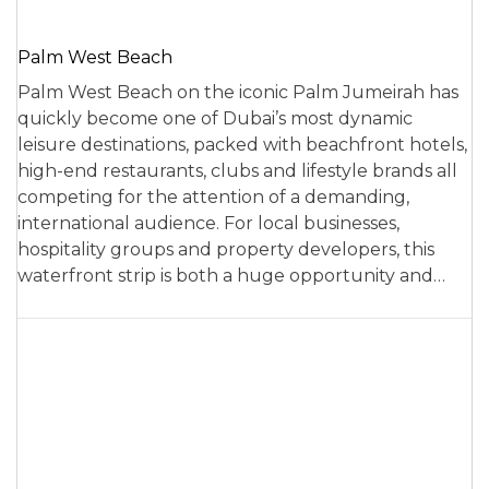
Palm West Beach
Palm West Beach on the iconic Palm Jumeirah has
quickly become one of Dubai’s most dynamic
leisure destinations, packed with beachfront hotels,
high-end restaurants, clubs and lifestyle brands all
competing for the attention of a demanding,
international audience. For local businesses,
hospitality groups and property developers, this
waterfront strip is both a huge opportunity and…