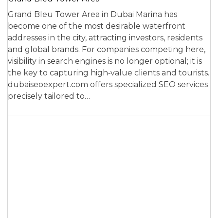
Grand Bleu Tower Area in Dubai Marina has
become one of the most desirable waterfront
addresses in the city, attracting investors, residents
and global brands. For companies competing here,
visibility in search engines is no longer optional; it is
the key to capturing high‑value clients and tourists.
dubaiseoexpert.com offers specialized SEO services
precisely tailored to…