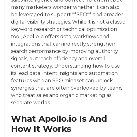
many marketers wonder whether it can also
be leveraged to support **SEO** and broader
digital visibility strategies. While it is not a classic
keyword research or technical optimization
tool, Apollo.io offers data, workflows and
integrations that can indirectly strengthen
search performance by improving authority
signals, outreach efficiency and overall
content strategy. Understanding how to use
its lead data, intent insights and automation
features with an SEO mindset can unlock
synergies that are often overlooked by teams
who treat sales and organic marketing as
separate worlds.
What Apollo.io Is And
How It Works