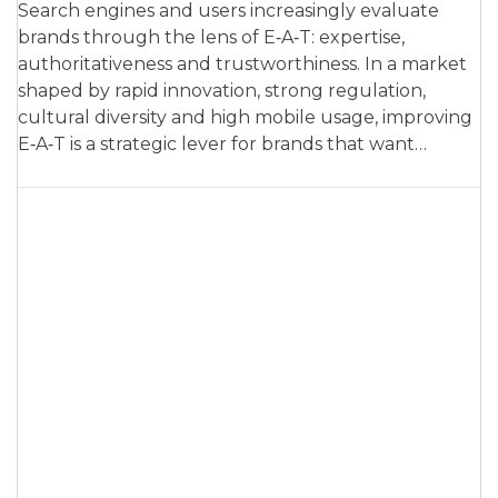
Search engines and users increasingly evaluate
brands through the lens of E‑A‑T: expertise,
authoritativeness and trustworthiness. In a market
shaped by rapid innovation, strong regulation,
cultural diversity and high mobile usage, improving
E‑A‑T is a strategic lever for brands that want…