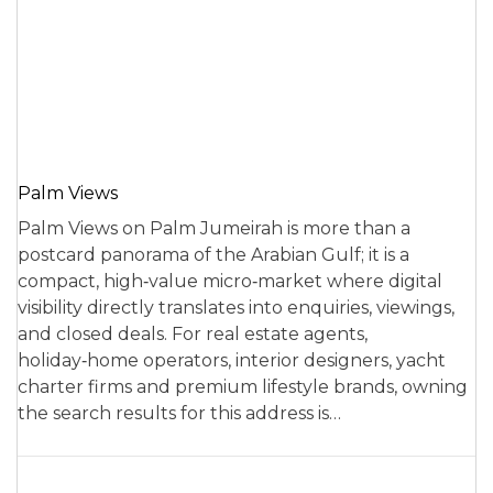
Palm Views
Palm Views on Palm Jumeirah is more than a
postcard panorama of the Arabian Gulf; it is a
compact, high‑value micro‑market where digital
visibility directly translates into enquiries, viewings,
and closed deals. For real estate agents,
holiday‑home operators, interior designers, yacht
charter firms and premium lifestyle brands, owning
the search results for this address is…