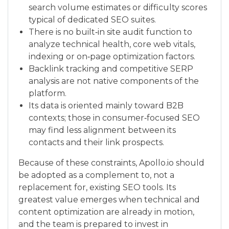
search volume estimates or difficulty scores
typical of dedicated SEO suites.
There is no built‑in site audit function to
analyze technical health, core web vitals,
indexing or on‑page optimization factors.
Backlink tracking and competitive SERP
analysis are not native components of the
platform.
Its data is oriented mainly toward B2B
contexts; those in consumer‑focused SEO
may find less alignment between its
contacts and their link prospects.
Because of these constraints, Apollo.io should
be adopted as a complement to, not a
replacement for, existing SEO tools. Its
greatest value emerges when technical and
content optimization are already in motion,
and the team is prepared to invest in