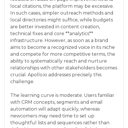
local citations, the platform may be excessive.
In such cases, simpler outreach methods and
local directories might suffice, while budgets
are better invested in content creation,
technical fixes and core **analytics**
infrastructure. However, as soon as a brand
aims to become a recognized voice in its niche
and compete for more competitive terms, the
ability to systematically reach and nurture
relationships with other stakeholders becomes
crucial. Apollo.io addresses precisely this
challenge.
The learning curve is moderate. Users familiar
with CRM concepts, segments and email
automation will adapt quickly, whereas
newcomers may need time to set up
thoughtful lists and sequences rather than