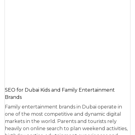
SEO for Dubai Kids and Family Entertainment
Brands
Family entertainment brands in Dubai operate in
one of the most competitive and dynamic digital
markets in the world. Parents and tourists rely
heavily on online search to plan weekend activities,