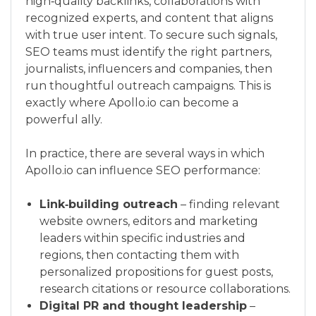
high‑quality backlinks, collaborations with
recognized experts, and content that aligns
with true user intent. To secure such signals,
SEO teams must identify the right partners,
journalists, influencers and companies, then
run thoughtful outreach campaigns. This is
exactly where Apollo.io can become a
powerful ally.
In practice, there are several ways in which
Apollo.io can influence SEO performance:
Link‑building outreach
– finding relevant
website owners, editors and marketing
leaders within specific industries and
regions, then contacting them with
personalized propositions for guest posts,
research citations or resource collaborations.
Digital PR and thought leadership
–