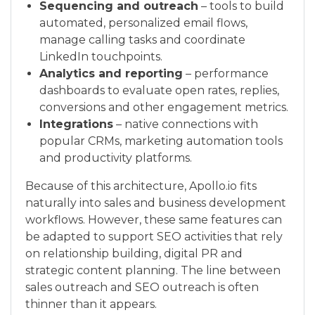
Sequencing and outreach
– tools to build
automated, personalized email flows,
manage calling tasks and coordinate
LinkedIn touchpoints.
Analytics and reporting
– performance
dashboards to evaluate open rates, replies,
conversions and other engagement metrics.
Integrations
– native connections with
popular CRMs, marketing automation tools
and productivity platforms.
Because of this architecture, Apollo.io fits
naturally into sales and business development
workflows. However, these same features can
be adapted to support SEO activities that rely
on relationship building, digital PR and
strategic content planning. The line between
sales outreach and SEO outreach is often
thinner than it appears.