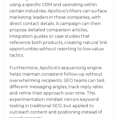
using a specific CRM and operating within
certain industries. Apollo.io’s filters can surface
marketing leaders in those companies, with
direct contact details. A campaign can then
propose detailed comparison articles,
integration guides or case studies that
reference both products, creating natural link
opportunities without resorting to low‑value
tactics.
Furthermore, Apollo.io’s sequencing engine
helps maintain consistent follow‑up without
overwhelming recipients. SEO teams can test
different messaging angles, track reply rates
and refine their approach over time. This
experimentation mindset mirrors keyword
testing in traditional SEO, but applied to
outreach content and positioning instead of