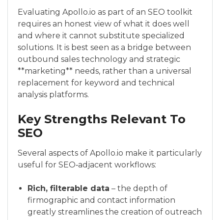
Evaluating Apollo.io as part of an SEO toolkit
requires an honest view of what it does well
and where it cannot substitute specialized
solutions. It is best seen as a bridge between
outbound sales technology and strategic
**marketing** needs, rather than a universal
replacement for keyword and technical
analysis platforms.
Key Strengths Relevant To
SEO
Several aspects of Apollo.io make it particularly
useful for SEO‑adjacent workflows:
Rich, filterable data
– the depth of
firmographic and contact information
greatly streamlines the creation of outreach