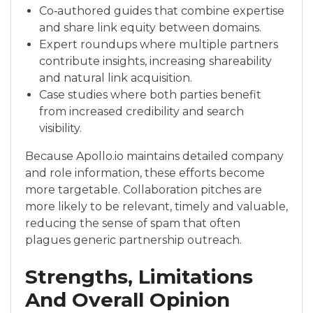
Co‑authored guides that combine expertise
and share link equity between domains.
Expert roundups where multiple partners
contribute insights, increasing shareability
and natural link acquisition.
Case studies where both parties benefit
from increased credibility and search
visibility.
Because Apollo.io maintains detailed company
and role information, these efforts become
more targetable. Collaboration pitches are
more likely to be relevant, timely and valuable,
reducing the sense of spam that often
plagues generic partnership outreach.
Strengths, Limitations
And Overall Opinion