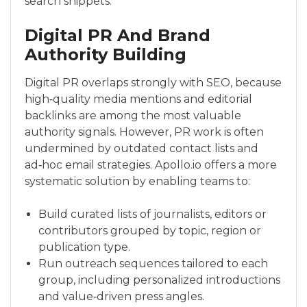
search snippets.
Digital PR And Brand
Authority Building
Digital PR overlaps strongly with SEO, because
high‑quality media mentions and editorial
backlinks are among the most valuable
authority signals. However, PR work is often
undermined by outdated contact lists and
ad‑hoc email strategies. Apollo.io offers a more
systematic solution by enabling teams to:
Build curated lists of journalists, editors or
contributors grouped by topic, region or
publication type.
Run outreach sequences tailored to each
group, including personalized introductions
and value‑driven press angles.