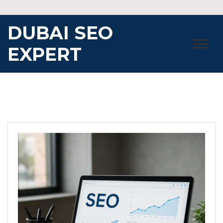
Skip
to
DUBAI SEO
content
EXPERT