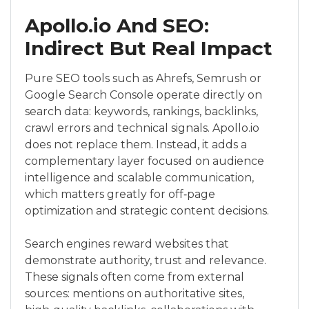
Apollo.io And SEO:
Indirect But Real Impact
Pure SEO tools such as Ahrefs, Semrush or
Google Search Console operate directly on
search data: keywords, rankings, backlinks,
crawl errors and technical signals. Apollo.io
does not replace them. Instead, it adds a
complementary layer focused on audience
intelligence and scalable communication,
which matters greatly for off‑page
optimization and strategic content decisions.
Search engines reward websites that
demonstrate authority, trust and relevance.
These signals often come from external
sources: mentions on authoritative sites,