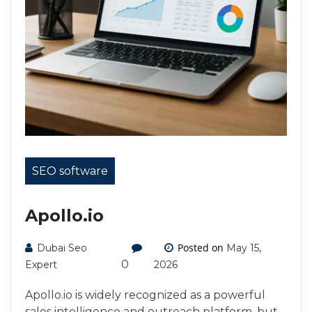
SEO software
Apollo.io
Posted on
Dubai Seo
May 15,
0
Expert
2026
Apollo.io is widely recognized as a powerful
sales intelligence and outreach platform, but