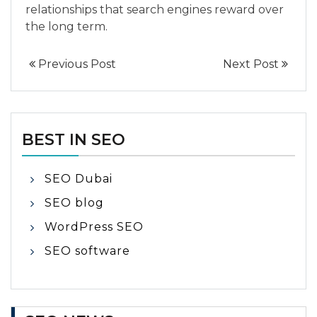
relationships that search engines reward over
the long term.
Previous Post
Next Post
BEST IN SEO
SEO Dubai
SEO blog
WordPress SEO
SEO software