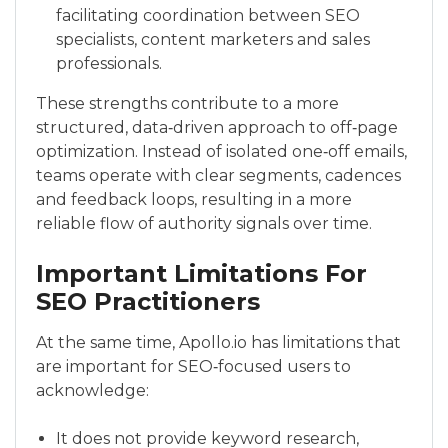
facilitating coordination between SEO
specialists, content marketers and sales
professionals.
These strengths contribute to a more
structured, data‑driven approach to off‑page
optimization. Instead of isolated one‑off emails,
teams operate with clear segments, cadences
and feedback loops, resulting in a more
reliable flow of authority signals over time.
Important Limitations For
SEO Practitioners
At the same time, Apollo.io has limitations that
are important for SEO‑focused users to
acknowledge:
It does not provide keyword research,