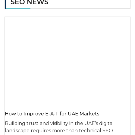
SEO NEWS
How to Improve E-A-T for UAE Markets
Building trust and visibility in the UAE’s digital
landscape requires more than technical SEO.