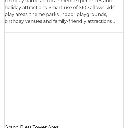
birthday parties, edutainment experiences and
holiday attractions. Smart use of SEO allows kids’
play areas, theme parks, indoor playgrounds,
birthday venues and family-friendly attractions…
Grand Bleu Tower Area