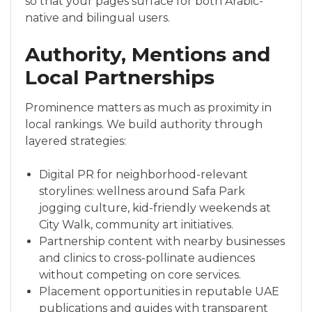
so that your pages surface for both Arabic-
native and bilingual users.
Authority, Mentions and
Local Partnerships
Prominence matters as much as proximity in
local rankings. We build authority through
layered strategies:
Digital PR for neighborhood-relevant
storylines: wellness around Safa Park
jogging culture, kid-friendly weekends at
City Walk, community art initiatives.
Partnership content with nearby businesses
and clinics to cross-pollinate audiences
without competing on core services.
Placement opportunities in reputable UAE
publications and guides with transparent