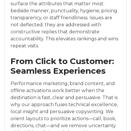
surface the attributes that matter most:
bedside manner, punctuality, hygiene, pricing
transparency, or staff friendliness. Issues are
not deflected; they are addressed with
constructive replies that demonstrate
accountability. This elevates rankings and wins
repeat visits.
From Click to Customer:
Seamless Experiences
Performance marketing, brand content, and
offline activations work better when the
destination is fast, clear and persuasive. That is
why our approach fuses technical excellence,
local insight and persuasive copywriting. We
orient layouts to prioritize actions—call, book,
directions, chat—and we remove uncertainty