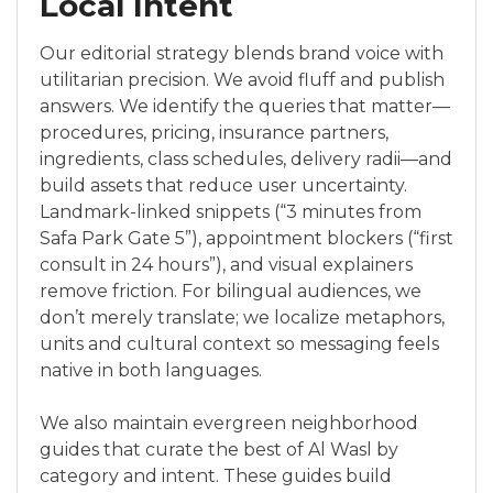
Local Intent
Our editorial strategy blends brand voice with
utilitarian precision. We avoid fluff and publish
answers. We identify the queries that matter—
procedures, pricing, insurance partners,
ingredients, class schedules, delivery radii—and
build assets that reduce user uncertainty.
Landmark-linked snippets (“3 minutes from
Safa Park Gate 5”), appointment blockers (“first
consult in 24 hours”), and visual explainers
remove friction. For bilingual audiences, we
don’t merely translate; we localize metaphors,
units and cultural context so messaging feels
native in both languages.
We also maintain evergreen neighborhood
guides that curate the best of Al Wasl by
category and intent. These guides build