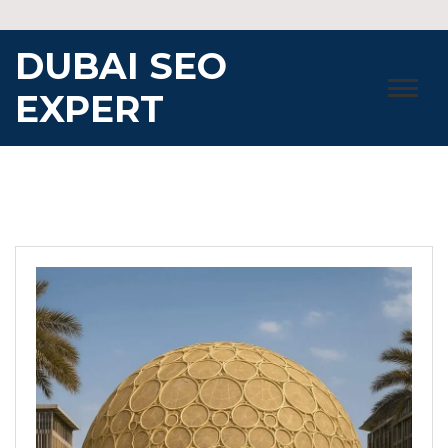
Skip
to
DUBAI SEO
content
EXPERT