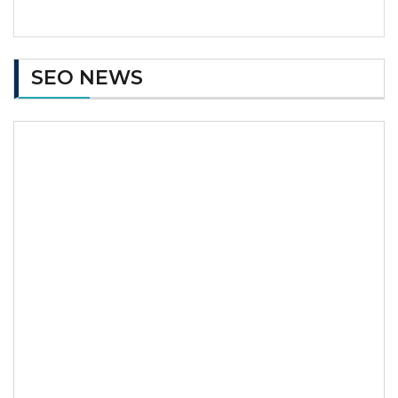
SEO NEWS