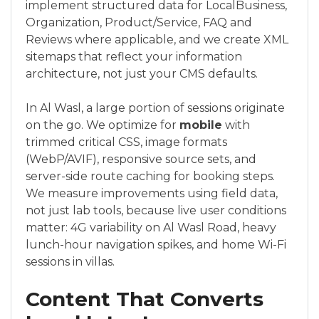
implement structured data for LocalBusiness,
Organization, Product/Service, FAQ and
Reviews where applicable, and we create XML
sitemaps that reflect your information
architecture, not just your CMS defaults.
In Al Wasl, a large portion of sessions originate
on the go. We optimize for
mobile
with
trimmed critical CSS, image formats
(WebP/AVIF), responsive source sets, and
server-side route caching for booking steps.
We measure improvements using field data,
not just lab tools, because live user conditions
matter: 4G variability on Al Wasl Road, heavy
lunch-hour navigation spikes, and home Wi-Fi
sessions in villas.
Content That Converts