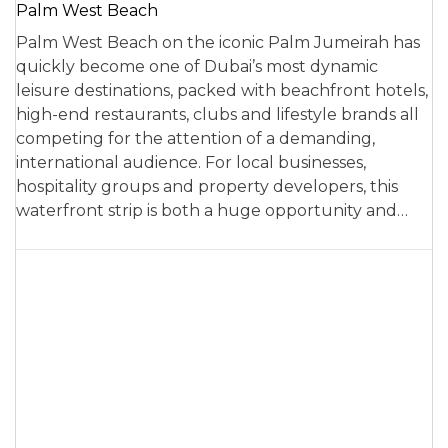
Palm West Beach
Palm West Beach on the iconic Palm Jumeirah has
quickly become one of Dubai’s most dynamic
leisure destinations, packed with beachfront hotels,
high-end restaurants, clubs and lifestyle brands all
competing for the attention of a demanding,
international audience. For local businesses,
hospitality groups and property developers, this
waterfront strip is both a huge opportunity and…