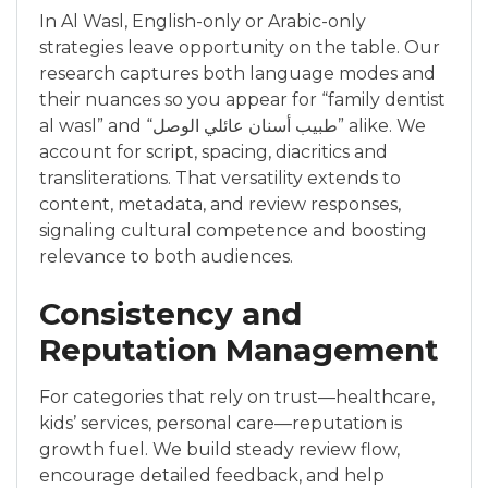
In Al Wasl, English-only or Arabic-only
strategies leave opportunity on the table. Our
research captures both language modes and
their nuances so you appear for “family dentist
al wasl” and “طبيب أسنان عائلي الوصل” alike. We
account for script, spacing, diacritics and
transliterations. That versatility extends to
content, metadata, and review responses,
signaling cultural competence and boosting
relevance to both audiences.
Consistency and
Reputation Management
For categories that rely on trust—healthcare,
kids’ services, personal care—reputation is
growth fuel. We build steady review flow,
encourage detailed feedback, and help