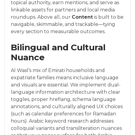
topical authority, earn mentions, and serve as
linkable assets for partners and local media
roundups. Above all, our
Content
is built to be
navigable, skimmable, and trackable—tying
every section to measurable outcomes.
Bilingual and Cultural
Nuance
Al Wasl’s mix of Emirati households and
expatriate families means inclusive language
and visuals are essential. We implement dual-
language information architecture with clear
toggles, proper hreflang, schema language
annotations, and culturally aligned UX choices
(such as calendar preferences for Ramadan
hours). Arabic keyword research addresses
colloquial variants and transliteration nuances