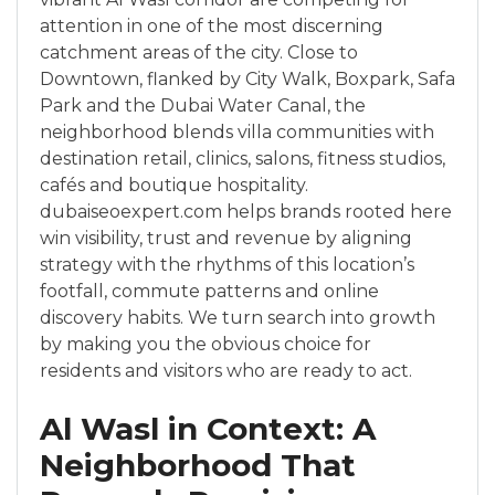
attention in one of the most discerning
catchment areas of the city. Close to
Downtown, flanked by City Walk, Boxpark, Safa
Park and the Dubai Water Canal, the
neighborhood blends villa communities with
destination retail, clinics, salons, fitness studios,
cafés and boutique hospitality.
dubaiseoexpert.com helps brands rooted here
win visibility, trust and revenue by aligning
strategy with the rhythms of this location’s
footfall, commute patterns and online
discovery habits. We turn search into growth
by making you the obvious choice for
residents and visitors who are ready to act.
Al Wasl in Context: A
Neighborhood That