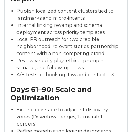
Publish localized content clusters tied to
landmarks and micro-intents.
Internal linking revamp and schema
deployment across priority templates.
Local PR outreach for two credible,
neighborhood-relevant stories; partnership
content with a non-competing brand.
Review velocity play: ethical prompts,
signage, and follow-up flows.
A/B tests on booking flow and contact UX.
Days 61–90: Scale and
Optimization
Extend coverage to adjacent discovery
zones (Downtown edges, Jumeirah 1
borders).
Refine monetization logic in dashboards;