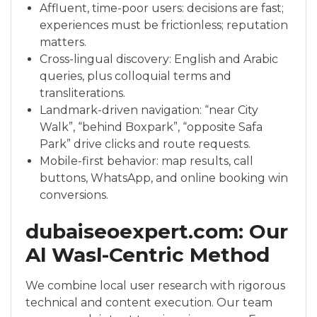
Affluent, time-poor users: decisions are fast;
experiences must be frictionless; reputation
matters.
Cross-lingual discovery: English and Arabic
queries, plus colloquial terms and
transliterations.
Landmark-driven navigation: “near City
Walk”, “behind Boxpark”, “opposite Safa
Park” drive clicks and route requests.
Mobile-first behavior: map results, call
buttons, WhatsApp, and online booking win
conversions.
dubaiseoexpert.com: Our
Al Wasl-Centric Method
We combine local user research with rigorous
technical and content execution. Our team