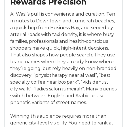
Rewards Precision
Al Wasl’s pull is convenience and curation. Ten
minutes to Downtown and Jumeirah beaches,
a quick hop from Business Bay, and served by
arterial roads with taxi density, it is where busy
families, professionals and health-conscious
shoppers make quick, high-intent decisions.
That also shapes how people search. They use
brand names when they already know where
they’re going, but rely heavily on non-branded
discovery: “physiotherapy near al wasl”, “best
specialty coffee near boxpark”, “kids dentist
city walk”, “ladies salon jumeirah”. Many queries
switch between English and Arabic or use
phonetic variants of street names.
Winning this audience requires more than
generic city-level visibility. You need to rank at