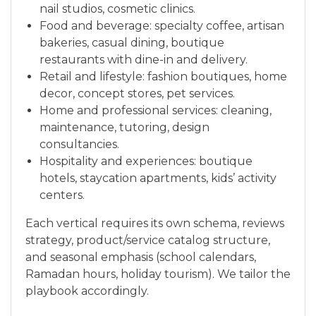
nail studios, cosmetic clinics.
Food and beverage: specialty coffee, artisan
bakeries, casual dining, boutique
restaurants with dine-in and delivery.
Retail and lifestyle: fashion boutiques, home
decor, concept stores, pet services.
Home and professional services: cleaning,
maintenance, tutoring, design
consultancies.
Hospitality and experiences: boutique
hotels, staycation apartments, kids’ activity
centers.
Each vertical requires its own schema, reviews
strategy, product/service catalog structure,
and seasonal emphasis (school calendars,
Ramadan hours, holiday tourism). We tailor the
playbook accordingly.