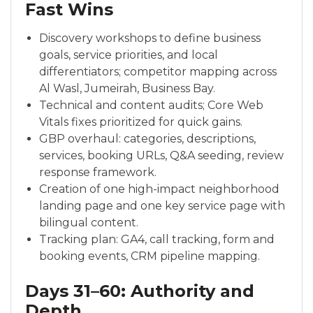
Fast Wins
Discovery workshops to define business
goals, service priorities, and local
differentiators; competitor mapping across
Al Wasl, Jumeirah, Business Bay.
Technical and content audits; Core Web
Vitals fixes prioritized for quick gains.
GBP overhaul: categories, descriptions,
services, booking URLs, Q&A seeding, review
response framework.
Creation of one high-impact neighborhood
landing page and one key service page with
bilingual content.
Tracking plan: GA4, call tracking, form and
booking events, CRM pipeline mapping.
Days 31–60: Authority and
Depth