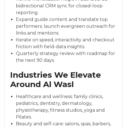
bidirectional CRM sync for closed-loop
reporting.
Expand guide content and translate top
performers; launch evergreen outreach for
links and mentions.
Iterate on speed, interactivity and checkout
friction with field-data insights.
Quarterly strategy review with roadmap for
the next 90 days.
Industries We Elevate
Around Al Wasl
Healthcare and wellness: family clinics,
pediatrics, dentistry, dermatology,
physiotherapy, fitness studios, yoga and
Pilates.
Beauty and self-care: salons, spas, barbers,