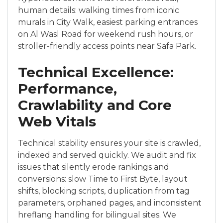
human details: walking times from iconic
murals in City Walk, easiest parking entrances
on Al Wasl Road for weekend rush hours, or
stroller-friendly access points near Safa Park.
Technical Excellence:
Performance,
Crawlability and Core
Web Vitals
Technical stability ensures your site is crawled,
indexed and served quickly. We audit and fix
issues that silently erode rankings and
conversions: slow Time to First Byte, layout
shifts, blocking scripts, duplication from tag
parameters, orphaned pages, and inconsistent
hreflang handling for bilingual sites. We