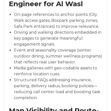
Engineer for Al Wasl
On-page references to anchor points (City
Walk access gates, Boxpark parking zones,
Safa Park entrances) to improve relevance.
Driving and walking directions embedded in
key pages to generate meaningful
engagement signals.
Event and seasonality coverage (winter
outdoor dining, summer wellness programs)
that reflects real user behavior.
Media galleries with geo-codable assets to
reinforce location cues.
Structured FAQs addressing insurance,
parking, delivery radius, booking policies—
reducing call center load and boosting task
completion.
Map Visibility and Route-