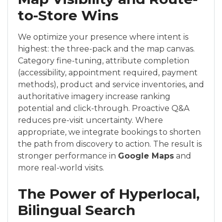
to-Store Wins
We optimize your presence where intent is
highest: the three-pack and the map canvas.
Category fine-tuning, attribute completion
(accessibility, appointment required, payment
methods), product and service inventories, and
authoritative imagery increase ranking
potential and click-through. Proactive Q&A
reduces pre-visit uncertainty. Where
appropriate, we integrate bookings to shorten
the path from discovery to action. The result is
stronger performance in
Google Maps
and
more real-world visits.
The Power of Hyperlocal,
Bilingual Search