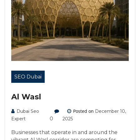
SEO Dubai
Al Wasl
Posted on
Dubai Seo
December 10,
0
Expert
2025
Businesses that operate in and around the
vibrant Al Wasl corridor are competing for