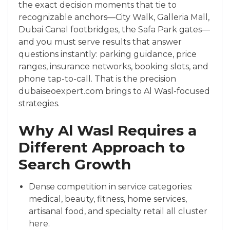
the exact decision moments that tie to
recognizable anchors—City Walk, Galleria Mall,
Dubai Canal footbridges, the Safa Park gates—
and you must serve results that answer
questions instantly: parking guidance, price
ranges, insurance networks, booking slots, and
phone tap-to-call. That is the precision
dubaiseoexpert.com brings to Al Wasl-focused
strategies.
Why Al Wasl Requires a
Different Approach to
Search Growth
Dense competition in service categories:
medical, beauty, fitness, home services,
artisanal food, and specialty retail all cluster
here.