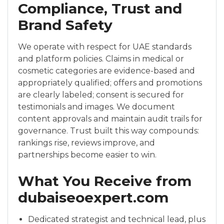
Compliance, Trust and
Brand Safety
We operate with respect for UAE standards
and platform policies. Claims in medical or
cosmetic categories are evidence-based and
appropriately qualified; offers and promotions
are clearly labeled; consent is secured for
testimonials and images. We document
content approvals and maintain audit trails for
governance. Trust built this way compounds:
rankings rise, reviews improve, and
partnerships become easier to win.
What You Receive from
dubaiseoexpert.com
Dedicated strategist and technical lead, plus