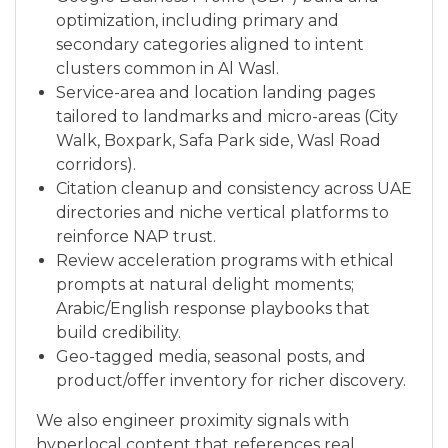
optimization, including primary and
secondary categories aligned to intent
clusters common in Al Wasl.
Service-area and location landing pages
tailored to landmarks and micro-areas (City
Walk, Boxpark, Safa Park side, Wasl Road
corridors).
Citation cleanup and consistency across UAE
directories and niche vertical platforms to
reinforce NAP trust.
Review acceleration programs with ethical
prompts at natural delight moments;
Arabic/English response playbooks that
build credibility.
Geo-tagged media, seasonal posts, and
product/offer inventory for richer discovery.
We also engineer proximity signals with
hyperlocal content that references real,