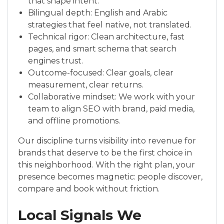
that shape intent.
Bilingual depth: English and Arabic
strategies that feel native, not translated.
Technical rigor: Clean architecture, fast
pages, and smart schema that search
engines trust.
Outcome-focused: Clear goals, clear
measurement, clear returns.
Collaborative mindset: We work with your
team to align SEO with brand, paid media,
and offline promotions.
Our discipline turns visibility into revenue for
brands that deserve to be the first choice in
this neighborhood. With the right plan, your
presence becomes magnetic: people discover,
compare and book without friction.
Local Signals We