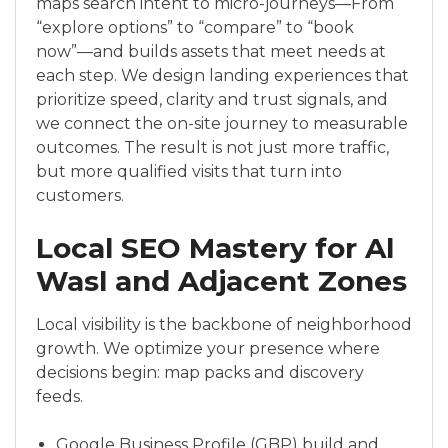
maps search intent to micro-journeys—From
“explore options” to “compare” to “book
now”—and builds assets that meet needs at
each step. We design landing experiences that
prioritize speed, clarity and trust signals, and
we connect the on-site journey to measurable
outcomes. The result is not just more traffic,
but more qualified visits that turn into
customers.
Local SEO Mastery for Al
Wasl and Adjacent Zones
Local visibility is the backbone of neighborhood
growth. We optimize your presence where
decisions begin: map packs and discovery
feeds.
Google Business Profile (GBP) build and