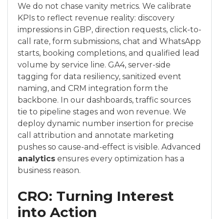
We do not chase vanity metrics. We calibrate
KPIs to reflect revenue reality: discovery
impressions in GBP, direction requests, click-to-
call rate, form submissions, chat and WhatsApp
starts, booking completions, and qualified lead
volume by service line. GA4, server-side
tagging for data resiliency, sanitized event
naming, and CRM integration form the
backbone. In our dashboards, traffic sources
tie to pipeline stages and won revenue. We
deploy dynamic number insertion for precise
call attribution and annotate marketing
pushes so cause-and-effect is visible. Advanced
analytics
ensures every optimization has a
business reason.
CRO: Turning Interest
into Action