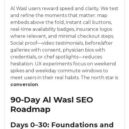
Al Wasl users reward speed and clarity. We test
and refine the moments that matter: map
embeds above the fold, instant call buttons,
real-time availability badges, insurance logos
where relevant, and minimal checkout steps.
Social proof—video testimonials, before/after
galleries with consent, physician bios with
credentials, or chef spotlights—reduces
hesitation. UX experiments focus on weekend
spikes and weekday commute windows to
meet users in their real habits. The north star is
conversion
.
90-Day Al Wasl SEO
Roadmap
Days 0–30: Foundations and