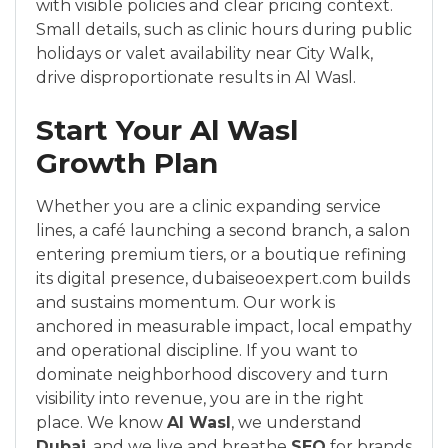
with visible policies and clear pricing context.
Small details, such as clinic hours during public
holidays or valet availability near City Walk,
drive disproportionate results in Al Wasl.
Start Your Al Wasl
Growth Plan
Whether you are a clinic expanding service
lines, a café launching a second branch, a salon
entering premium tiers, or a boutique refining
its digital presence, dubaiseoexpert.com builds
and sustains momentum. Our work is
anchored in measurable impact, local empathy
and operational discipline. If you want to
dominate neighborhood discovery and turn
visibility into revenue, you are in the right
place. We know
Al Wasl
, we understand
Dubai
, and we live and breathe
SEO
for brands