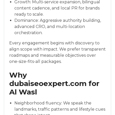
Growth: Multi-service expansion, bilingual
content cadence, and local PR for brands
ready to scale.
Dominance: Aggressive authority building,
advanced CRO, and multi-location
orchestration.
Every engagement begins with discovery to
align scope with impact. We prefer transparent
roadmaps and measurable objectives over
one-size-fits-all packages.
Why
dubaiseoexpert.com for
Al Wasl
Neighborhood fluency: We speak the
landmarks, traffic patterns and lifestyle cues