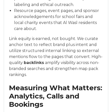
labeling and ethical outreach.
Resource pages, event pages, and sponsor
acknowledgements for school fairs and
local charity events that Al Wasl residents
care about.
Link equity is earned, not bought. We curate
anchor text to reflect brand plus intent and
utilize structured internal linking so external
mentions flow to the pages that convert. High-
quality
backlinks
amplify visibility across non-
branded searches and strengthen map pack
rankings.
Measuring What Matters:
Analytics, Calls and
Bookings