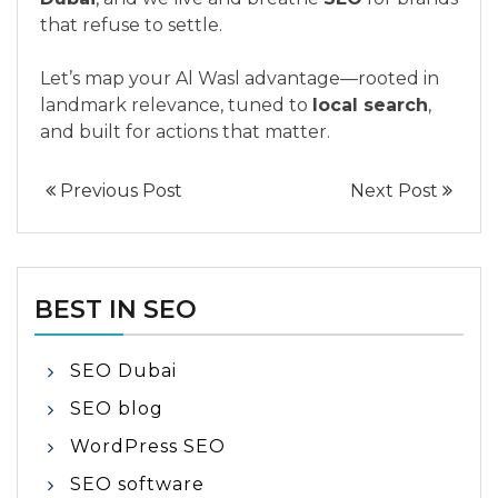
that refuse to settle.
Let’s map your Al Wasl advantage—rooted in
landmark relevance, tuned to
local search
,
and built for actions that matter.
Previous Post
Next Post
BEST IN SEO
SEO Dubai
SEO blog
WordPress SEO
SEO software