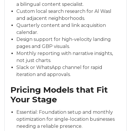
a bilingual content specialist.
Custom local search research for Al Wasl
and adjacent neighborhoods.
Quarterly content and link acquisition
calendar.
Design support for high-velocity landing
pages and GBP visuals.
Monthly reporting with narrative insights,
not just charts.
Slack or WhatsApp channel for rapid
iteration and approvals.
Pricing Models that Fit
Your Stage
Essential: Foundation setup and monthly
optimization for single-location businesses
needing a reliable presence.