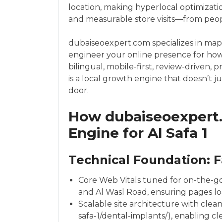
location, making hyperlocal optimizatio
and measurable store visits—from peop
dubaiseoexpert.com specializes in map
engineer your online presence for how A
bilingual, mobile-first, review-driven, 
is a local growth engine that doesn’t j
door.
How dubaiseoexpert.
Engine for Al Safa 1
Technical Foundation: F
Core Web Vitals tuned for on-the-
and Al Wasl Road, ensuring pages loa
Scalable site architecture with clean
safa-1/dental-implants/), enabling cl