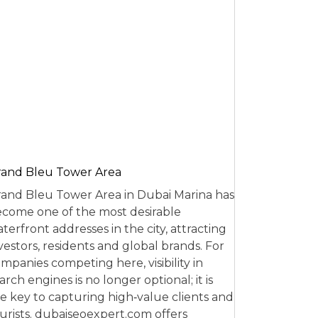
and Bleu Tower Area
and Bleu Tower Area in Dubai Marina has
come one of the most desirable
terfront addresses in the city, attracting
vestors, residents and global brands. For
mpanies competing here, visibility in
arch engines is no longer optional; it is
e key to capturing high‑value clients and
urists. dubaiseoexpert.com offers