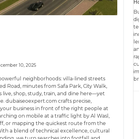
Ho
Bu
di
te
in
le
an
ra
cu
cember 10, 2025
im
 powerful neighborhoods: villa-lined streets
br
d Road, minutes from Safa Park, City Walk,
 live, shop, study, train, and dine here—yet
rce. dubaiseoexpert.com crafts precise,
your business in front of the right people at
hing on mobile at a traffic light by Al Wasl,
ff, or mapping the quickest route from the
th a blend of technical excellence, cultural
nding, we turn searches into footfall and