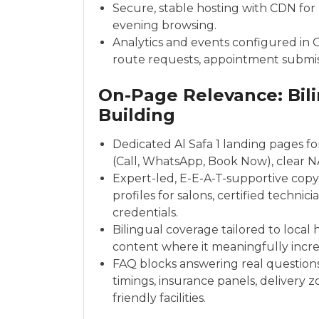
Secure, stable hosting with CDN fo
evening browsing.
Analytics and events configured in G
route requests, appointment submi
On-Page Relevance: Bili
Building
Dedicated Al Safa 1 landing pages fo
(Call, WhatsApp, Book Now), clear 
Expert-led, E-E-A-T-supportive copy: p
profiles for salons, certified techni
credentials.
Bilingual coverage tailored to local
content where it meaningfully incre
FAQ blocks answering real question
timings, insurance panels, delivery z
friendly facilities.