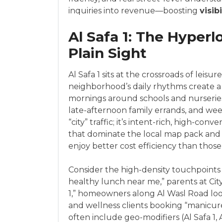
inquiries into revenue—boosting
visibi
Al Safa 1: The Hyperl
Plain Sight
Al Safa 1 sits at the crossroads of leisur
neighborhood’s daily rhythms create a 
mornings around schools and nurseries
late-afternoon family errands, and week
“city” traffic; it’s intent-rich, high-co
that dominate the local map pack and or
enjoy better cost efficiency than those
Consider the high-density touchpoints 
healthy lunch near me,” parents at Cit
1,” homeowners along Al Wasl Road look
and wellness clients booking “manicu
often include geo-modifiers (Al Safa 1, 