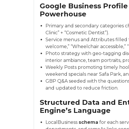
Google Business Profile
Powerhouse
Primary and secondary categories cho
Clinic” + “Cosmetic Dentist”).
Service menus and Attributes filled 
welcome,” “Wheelchair accessible,” “F
Photo strategy with geo-tagging disc
interior ambiance, team portraits, p
Weekly Posts promoting timely hook
weekend specials near Safa Park, and
GBP Q&A seeded with the questions
and updated to reduce friction.
Structured Data and Ent
Engine’s Language
LocalBusiness
schema
for each serv