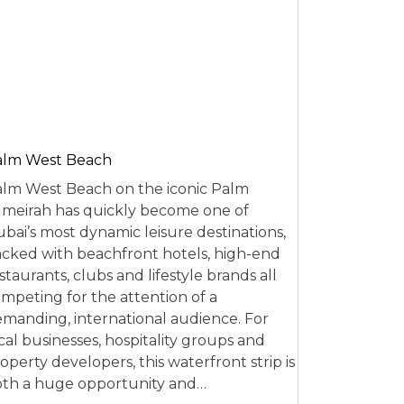
alm West Beach
lm West Beach on the iconic Palm
meirah has quickly become one of
bai’s most dynamic leisure destinations,
cked with beachfront hotels, high-end
staurants, clubs and lifestyle brands all
mpeting for the attention of a
manding, international audience. For
cal businesses, hospitality groups and
operty developers, this waterfront strip is
th a huge opportunity and…