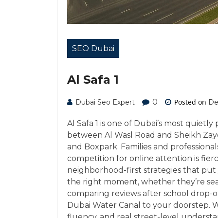
SEO Dubai
Al Safa 1
0
Posted on
Dubai Seo Expert
De
Al Safa 1 is one of Dubai’s most quietly
between Al Wasl Road and Sheikh Zaye
and Boxpark. Families and professionals
competition for online attention is fie
neighborhood-first strategies that put 
the right moment, whether they’re searc
comparing reviews after school drop-o
Dubai Water Canal to your doorstep. Wi
fluency, and real street-level understa