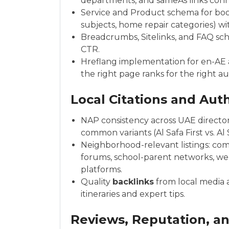
departments, and sameAs links conn
Service and Product schema for bookab
subjects, home repair categories) wi
Breadcrumbs, Sitelinks, and FAQ s
CTR.
Hreflang implementation for en-AE a
the right page ranks for the right a
Local Citations and Auth
NAP consistency across UAE directori
common variants (Al Safa First vs. Al S
Neighborhood-relevant listings: c
forums, school-parent networks, we
platforms.
Quality
backlinks
from local media 
itineraries and expert tips.
Reviews, Reputation, a