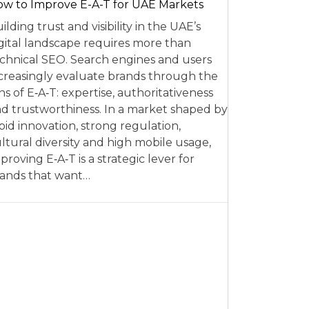
w to Improve E-A-T for UAE Markets
ilding trust and visibility in the UAE’s
gital landscape requires more than
chnical SEO. Search engines and users
creasingly evaluate brands through the
ns of E‑A‑T: expertise, authoritativeness
d trustworthiness. In a market shaped by
pid innovation, strong regulation,
ltural diversity and high mobile usage,
proving E‑A‑T is a strategic lever for
ands that want…