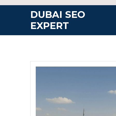
Skip
to
DUBAI SEO
content
EXPERT