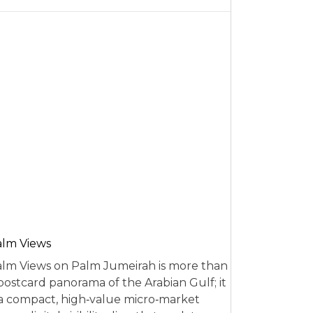
alm Views
lm Views on Palm Jumeirah is more than
postcard panorama of the Arabian Gulf; it
 a compact, high‑value micro‑market