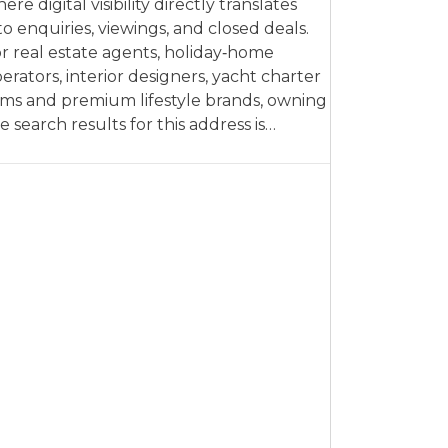
ere digital visibility directly translates
to enquiries, viewings, and closed deals.
r real estate agents, holiday‑home
erators, interior designers, yacht charter
rms and premium lifestyle brands, owning
e search results for this address is…