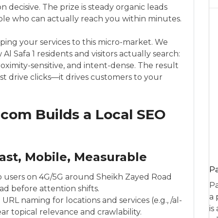
n decisive. The prize is steady organic leads
le who can actually reach you within minutes.
ping your services to this micro-market. We
l Safa 1 residents and visitors actually search:
proximity-sensitive, and intent-dense. The result
ust drive clicks—it drives customers to your
com Builds a Local SEO
ast, Mobile, Measurable
P
go users on 4G/5G around Sheikh Zayed Road
Pa
d before attention shifts.
a 
 URL naming for locations and services (e.g., /al-
is
ear topical relevance and crawlability.