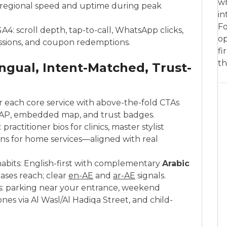
wh
r regional speed and uptime during peak
in
Fo
A4: scroll depth, tap-to-call, WhatsApp clicks,
op
ssions, and coupon redemptions.
fi
th
ngual, Intent-Matched, Trust-
r each core service with above-the-fold CTAs
NAP, embedded map, and trust badges.
ractitioner bios for clinics, master stylist
cians for home services—aligned with real
 habits: English-first with complementary
Arabic
ases reach; clear
en-AE
and
ar-AE
signals.
s: parking near your entrance, weekend
ones via Al Wasl/Al Hadiqa Street, and child-