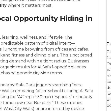
lity
where it matters most.
ocal Opportunity Hiding in
e, learning, wellness, and lifestyle. The
predictable pattern of digital intent—
P
, lunchtime browsing from offices and cafés,
Pa
end fitness and dining plans. This is not broad
Ju
nverting demand within a tight radius. Businesses
Du
ganic results for Al Safa 1–specific queries
pa
 chasing generic citywide terms.
re
co
nearby: Safa Park joggers searching “best
de
y Walk comparing “after-school tutoring Al Safa
lo
ing for “AC repair 30 min response,” or beauty
pr
re tomorrow near Boxpark.” These queries
bo
Al Wasl, City Walk) or are inferred by device