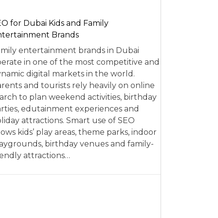
O for Dubai Kids and Family
tertainment Brands
mily entertainment brands in Dubai
erate in one of the most competitive and
namic digital markets in the world.
rents and tourists rely heavily on online
arch to plan weekend activities, birthday
rties, edutainment experiences and
liday attractions. Smart use of SEO
lows kids’ play areas, theme parks, indoor
aygrounds, birthday venues and family-
iendly attractions…