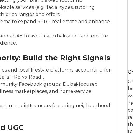
ecting your brand’s web footprint.
le services (e.g., facial types, tutoring
th price ranges and offers.
chema to expand SERP real estate and enhance
nd ar-AE to avoid cannibalization and ensure
udience.
ority: Build the Right Signals
es and local lifestyle platforms, accounting for
Gr
afa 1; Rd vs. Road).
Gr
ommunity Facebook groups, Dubai-focused
be
llness marketplaces, and home-service
wa
in
and micro-influencers featuring neighborhood
co
se
th
nd UGC
to