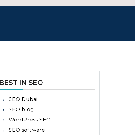
BEST IN SEO
SEO Dubai
SEO blog
WordPress SEO
SEO software