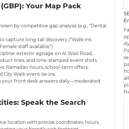
 (GBP): Your Map Pack
SE
En
sen by competitive gap analysis (e.g., “Dental
Fa
op
to capture long-tail discovery (“Walk-ins
dy
emale staff available”).
Pa
ipline: exterior signage on Al Wasl Road,
se
roduct lines, and time-stamped event shots.
pa
s: Ramadan hours, school-term offers,
ho
 City Walk event tie-ins.
al
 your front desk answers daily—moderated
pl
fr
ities: Speak the Search
ice location with precise coordinates, hours,