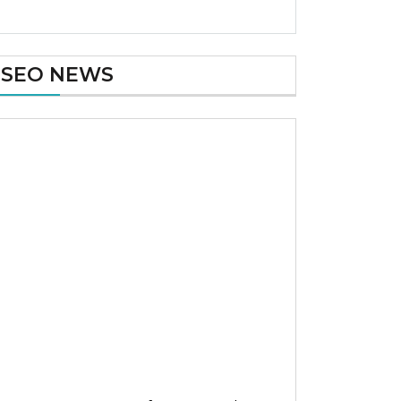
SEO NEWS